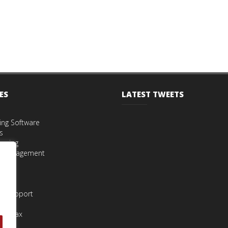
ES
LATEST TWEETS
ing Software
s
eping
t Management
iries
s
st Support
urns
nce Tax