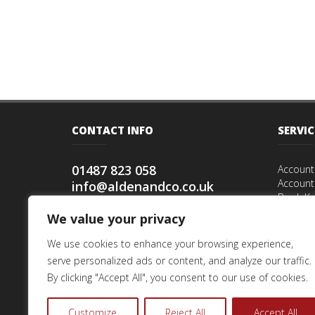
CONTACT INFO
SERVIC
01487 823 058
Account
Account
info@aldenandco.co.uk
Book Ke
Alden & Co,
Accoun
We value your privacy
12 Statfold Green,
Tax Enqu
Warboys, Huntingdon,
Payroll
We use cookies to enhance your browsing experience,
Cambs PE28 2TG
Start up
serve personalized ads or content, and analyze our traffic.
Speciali
By clicking "Accept All", you consent to our use of cookies.
Tax Ret
Inherita
Customize
Reject All
Accept All