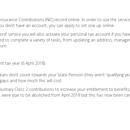
nsurance Contributions (NIC) record online. In order to use the servic
ou don’t have an account, you can apply to set one up online.
ord’ service you will also activate your personal tax account if you hav
ed to complete a variety of tasks, from updating an address, managin
urn.
t tax year (6 April 2018)
ars don’t count towards your State Pension (they aren’t ‘qualifying yea
y gaps and how much this will cost
luntary Class 2 contributions to increase your entitlement to benefits
Cs were due to be abolished from April 2019 but this has now been can