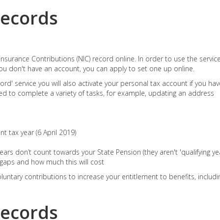
records
nsurance Contributions (NIC) record online. In order to use the servic
ou don't have an account, you can apply to set one up online.
ord' service you will also activate your personal tax account if you hav
d to complete a variety of tasks, for example, updating an address
t tax year (6 April 2019)
ars don’t count towards your State Pension (they aren't 'qualifying yea
y gaps and how much this will cost
untary contributions to increase your entitlement to benefits, includi
records