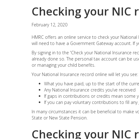
Checking your NIC 
February 12, 2020
HMRC offers an online service to check your National I
will need to have a Government Gateway account. If y
By signing in to the 'Check your National Insurance rec
already done so. The personal tax account can be use
or managing your child benefits.
Your National Insurance record online will let you see:
What you have paid, up to the start of the curren
Any National Insurance credits you’ve received
If gaps in contributions or credits mean some ye
If you can pay voluntary contributions to fill an
In many circumstances it can be beneficial to make vol
State or New State Pension.
Checking your NIC 