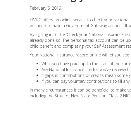
February 6, 2019
HMRC offers an online service to check your National I
will need to have a Government Gateway account. If y
By signing in to the ‘Check your National Insurance rec
already done so. The personal tax account can be us
child benefit and completing your Self Assessment ret
Your National Insurance record online will let you see:
What you have paid, up to the start of the curren
Any National Insurance credits you’ve received
If gaps in contributions or credits mean some ye
If you can pay voluntary contributions to fill an
In many circumstances it can be beneficial to make vo
including the State or New State Pension. Class 2 NI