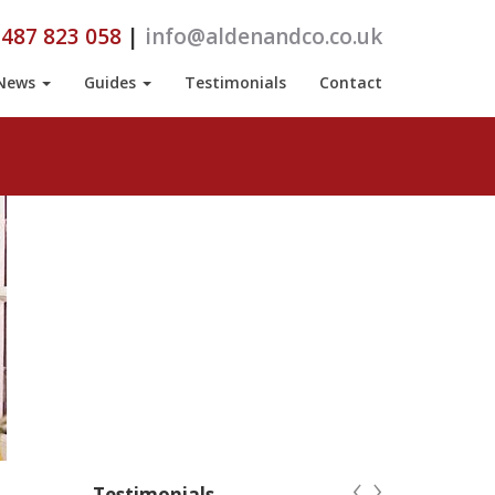
487 823 058
|
info@aldenandco.co.uk
News
Guides
Testimonials
Contact
‹
›
Testimonials