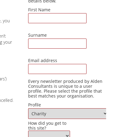
e, you
en’t
g your
rs’)
,
celled.