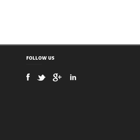
FOLLOW US