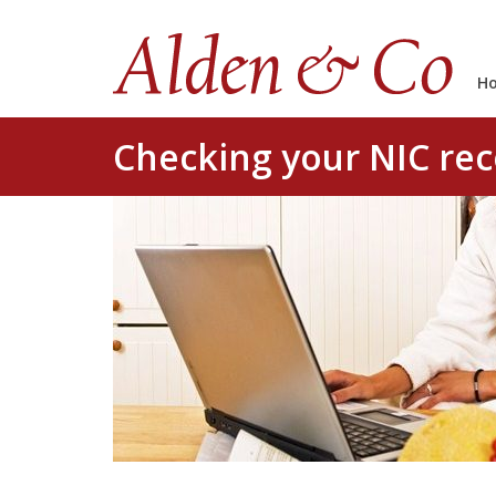
H
Checking your NIC re