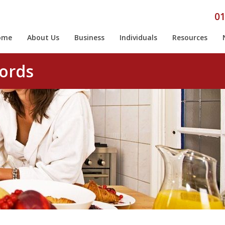
01
ome
About Us
Business
Individuals
Resources
cords