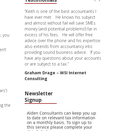
“Keith is one of the best accountants I
have ever met. He knows his subject
and almost without fail will save SMEs
money (and potential problems!) far in
excess of his fees. He will offer free
e, you
advice over the phone and his expertise
also extends from accountancy into
en’t
providing sound business advice. If you
have any questions about your accounts
or are subject to a tax.”
Graham Drage – WSI Internet
Consulting
rs')
Newsletter
Signup
ng the