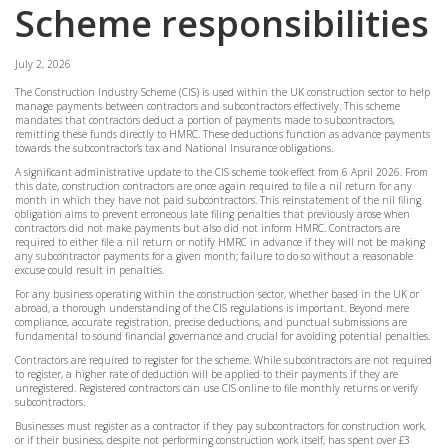
Scheme responsibilities
July 2, 2026
The Construction Industry Scheme (CIS) is used within the UK construction sector to help
manage payments between contractors and subcontractors effectively. This scheme
mandates that contractors deduct a portion of payments made to subcontractors,
remitting these funds directly to HMRC. These deductions function as advance payments
towards the subcontractor’s tax and National Insurance obligations.
A significant administrative update to the CIS scheme took effect from 6 April 2026. From
this date, construction contractors are once again required to file a nil return for any
month in which they have not paid subcontractors. This reinstatement of the nil filing
obligation aims to prevent erroneous late filing penalties that previously arose when
contractors did not make payments but also did not inform HMRC. Contractors are
required to either file a nil return or notify HMRC in advance if they will not be making
any subcontractor payments for a given month; failure to do so without a reasonable
excuse could result in penalties.
For any business operating within the construction sector, whether based in the UK or
abroad, a thorough understanding of the CIS regulations is important. Beyond mere
compliance, accurate registration, precise deductions, and punctual submissions are
fundamental to sound financial governance and crucial for avoiding potential penalties.
Contractors are required to register for the scheme. While subcontractors are not required
to register, a higher rate of deduction will be applied to their payments if they are
unregistered. Registered contractors can use CIS online to file monthly returns or verify
subcontractors.
Businesses must register as a contractor if they pay subcontractors for construction work,
or if their business, despite not performing construction work itself, has spent over £3