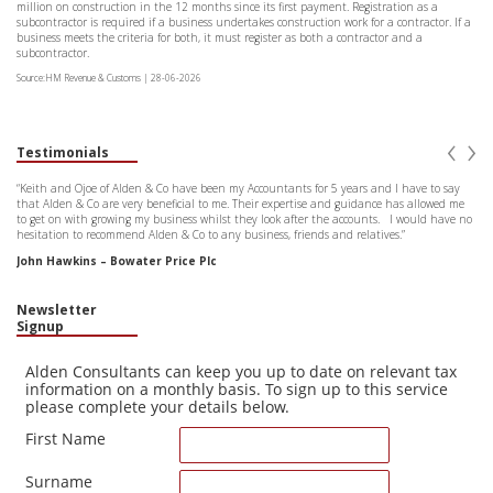
million on construction in the 12 months since its first payment. Registration as a
subcontractor is required if a business undertakes construction work for a contractor. If a
business meets the criteria for both, it must register as both a contractor and a
subcontractor.
Source:HM Revenue & Customs | 28-06-2026
‹
›
Testimonials
“Keith and Ojoe of Alden & Co have been my Accountants for 5 years and I have to say
that Alden & Co are very beneficial to me. Their expertise and guidance has allowed me
to get on with growing my business whilst they look after the accounts. I would have no
hesitation to recommend Alden & Co to any business, friends and relatives.”
John Hawkins – Bowater Price Plc
Newsletter
Signup