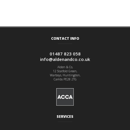
CONTACT INFO
01487 823 058
info@aldenandco.co.uk
Alden & Co,
12 Statfold Green,
Warboys, Huntingdon,
Cambs PE28 2TG
SERVICES