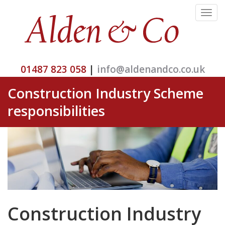
Toggle
navigat
01487 823 058
|
info@aldenandco.co.uk
Construction Industry Scheme
responsibilities
Construction Industry