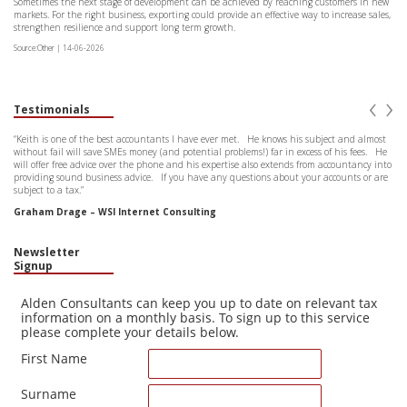
Sometimes the next stage of development can be achieved by reaching customers in new
markets. For the right business, exporting could provide an effective way to increase sales,
strengthen resilience and support long term growth.
Source:Other | 14-06-2026
‹
›
Testimonials
“Keith is one of the best accountants I have ever met. He knows his subject and almost
without fail will save SMEs money (and potential problems!) far in excess of his fees. He
will offer free advice over the phone and his expertise also extends from accountancy into
providing sound business advice. If you have any questions about your accounts or are
subject to a tax.”
Graham Drage – WSI Internet Consulting
Newsletter
Signup