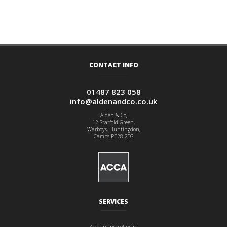
CONTACT INFO
01487 823 058
info@aldenandco.co.uk
Alden & Co,
12 Statfold Green,
Warboys, Huntingdon,
Cambs PE28 2TG
SERVICES