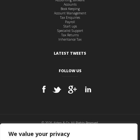
Accounting Software
Accounts
Book Keeping
Account Management
Tax Enquiries
Payroll
Start ups
Specialist Support
Tax Returns
Inheritance Tax
LATEST TWEETS
FOLLOW US
© 2026 Alden & Co, All Rights Reserved.
Cookie Policy
|
Privacy Policy
|
Disclaimer
|
Sitemap
We value your privacy
Website hosted and maintained by
BITS & PCs