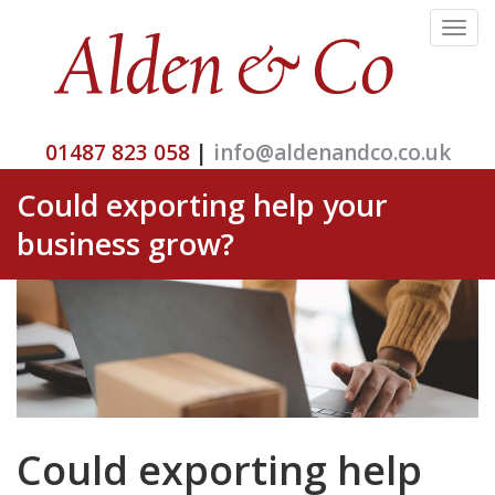
Toggle
navigat
01487 823 058
|
info@aldenandco.co.uk
Could exporting help your
business grow?
Could exporting help