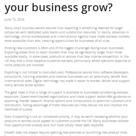
your business grow?
June 15, 2026
Many small business owners assume that exporting is something reserved for larger
companies with dedicated sales teams and substantial resources. In reality, advances in
technology, online marketplaces and international logistics have made overseas markets
more accessible than ever, creating opportunities for businesses of all sizes.
Finding new customers is often one of the biggest challenges facing small businesses.
Exporting allows firms to reach markets that may be significantly larger than those
available locally. In some cases, products or services that face intense competition in the
UK may find a more receptive audience overseas, particularly where specialist expertise or
niche products are involved.
Exporting is not limited to manufacturers. Professional service firms, software developers,
consultants, training providers and creative businesses can all potentially benefit from
international sales. Digital technology has made it easier to market, deliver and support
many services across borders.
The good news is that a range of support is available to businesses considering overseas
expansion. Government-backed organisations and trade support bodies offer guidance on
exporting, market research, finance options and introductions to potential customers and
distributors. Taking advantage of these resources can help reduce risk and improve the
likelihood of success.
Even if exporting is not an immediate priority, it may be worth reviewing whether your
products or services could appeal to customers outside the UK. Many businesses discover
that opportunities already exist but have simply never been explored.
Growth does not always require opening new premises or launching new product lines.