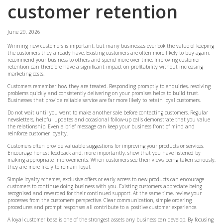
customer retention
June 29, 2026
Winning new customers is important, but many businesses overlook the value of keeping
the customers they already have. Existing customers are often more likely to buy again,
recommend your business to others and spend more over time. Improving customer
retention can therefore have a significant impact on profitability without increasing
marketing costs.
Customers remember how they are treated. Responding promptly to enquiries, resolving
problems quickly and consistently delivering on your promises helps to build trust.
Businesses that provide reliable service are far more likely to retain loyal customers.
Do not wait until you want to make another sale before contacting customers. Regular
newsletters, helpful updates and occasional follow-up calls demonstrate that you value
the relationship. Even a brief message can keep your business front of mind and
reinforce customer loyalty.
Customers often provide valuable suggestions for improving your products or services.
Encourage honest feedback and, more importantly, show that you have listened by
making appropriate improvements. When customers see their views being taken seriously,
they are more likely to remain loyal.
Simple loyalty schemes, exclusive offers or early access to new products can encourage
customers to continue doing business with you. Existing customers appreciate being
recognised and rewarded for their continued support. At the same time, review your
processes from the customer's perspective. Clear communication, simple ordering
procedures and prompt responses all contribute to a positive customer experience.
A loyal customer base is one of the strongest assets any business can develop. By focusing