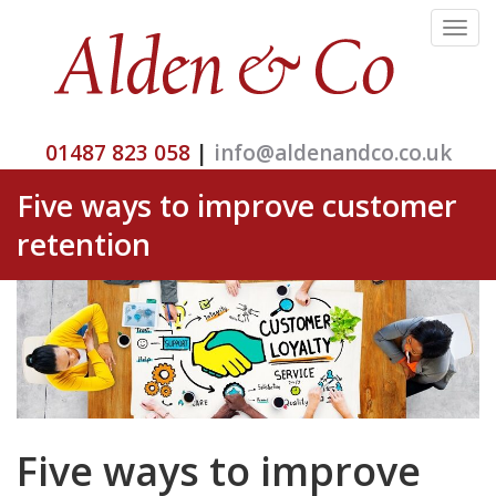
Toggle
navigat
01487 823 058
|
info@aldenandco.co.uk
Five ways to improve customer
retention
Five ways to improve