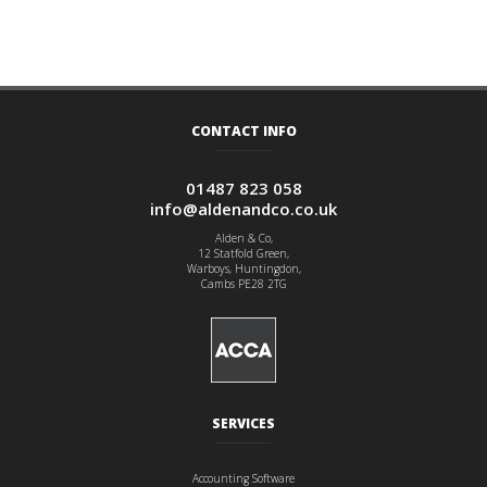
CONTACT INFO
01487 823 058
info@aldenandco.co.uk
Alden & Co,
12 Statfold Green,
Warboys, Huntingdon,
Cambs PE28 2TG
SERVICES
Accounting Software