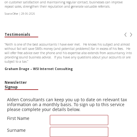
on customer satisfaction and maintaining regular contact, businesses can improve
repeat sales, strengthen their reputation and generate valuable referrals.
Source:Other | 28-06-2026
‹
›
Testimonials
“Keith is one of the best accountants I have ever met. He knows his subject and almost
without fail will save SMEs money (and potential problems!) far in excess of his fees. He
will offer free advice over the phone and his expertise also extends from accountancy into
providing sound business advice. If you have any questions about your accounts or are
subject to a tax.”
Graham Drage – WSI Internet Consulting
Newsletter
Signup