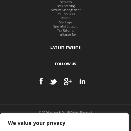
Accounts
Book Keeping
Account Management
Tax Enquiries
Payroll
Start ups
Specialist Support
Tax Returns
Inheritance Tax
LATEST TWEETS
FOLLOW US
© 2026 Alden & Co, All Rights Reserved.
Cookie Policy
|
Privacy Policy
|
Disclaimer
|
Sitemap
We value your privacy
Website hosted and maintained by
BITS & PCs