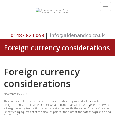
Toggle
navigat
01487 823 058
|
info@aldenandco.co.uk
Foreign currency considerations
Foreign currency
considerations
November 15, 2018
There are special rules that must be considered when buying and selling assets in
foreign currency. This is sometimes known as a barter transaction. As a general rule when
a foreign currency transaction takes place at arm’s length, the value of the consideration
is the sterling equivalent of the amount paid for the asset at the date of acquisition and