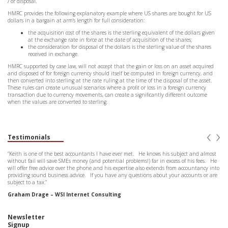
/ or disposal.
HMRC provides the following explanatory example where US shares are bought for US
dollars in a bargain at arm’s length for full consideration:
the acquisition cost of the shares is the sterling equivalent of the dollars given
at the exchange rate in force at the date of acquisition of the shares;
the consideration for disposal of the dollars is the sterling value of the shares
received in exchange.
HMRC supported by case law, will not accept that the gain or loss on an asset acquired
and disposed of for foreign currency should itself be computed in foreign currency, and
then converted into sterling at the rate ruling at the time of the disposal of the asset.
These rules can create unusual scenarios where a profit or loss in a foreign currency
transaction due to currency movements, can create a significantly different outcome
when the values are converted to sterling.
‹
›
Testimonials
“Keith is one of the best accountants I have ever met. He knows his subject and almost
without fail will save SMEs money (and potential problems!) far in excess of his fees. He
will offer free advice over the phone and his expertise also extends from accountancy into
providing sound business advice. If you have any questions about your accounts or are
subject to a tax.”
Graham Drage – WSI Internet Consulting
Newsletter
Signup