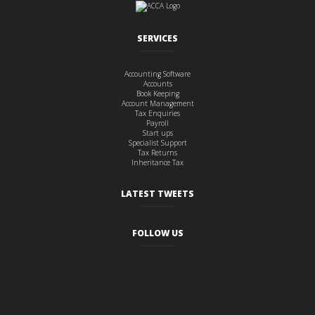
SERVICES
Accounting Software
Accounts
Book Keeping
Account Management
Tax Enquiries
Payroll
Start ups
Specialist Support
Tax Returns
Inheritance Tax
LATEST TWEETS
FOLLOW US