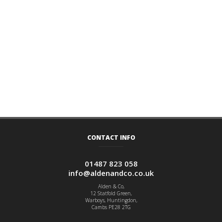
CONTACT INFO
01487 823 058
info@aldenandco.co.uk
Alden & Co,
12 Statfold Green,
Warboys, Huntingdon,
Cambs PE28 2TG