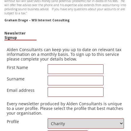
without fail will save SMEs money (and potential problems!) far in excess of his fees. He
that 
will offer free advice over the phone and his expertise also extends from accountancy into
to ge
providing sound business advice. If you have any questions about your accounts or are
hesit
subject to a tax.”
John
Graham Drage – WSI Internet Consulting
Newsletter
Signup