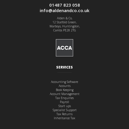
01487 823 058
info@aldenandco.co.uk
Alden & Co,
12 Statfold Green,
Warboys, Huntingdon,
Cambs PE28 2TG
SERVICES
Accounting Software
Accounts
Book Keeping
Account Management
Tax Enquiries
Payroll
Start ups
Specialist Support
Tax Returns
Inheritance Tax