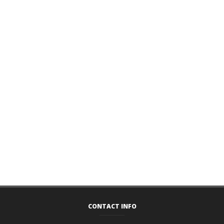
CONTACT INFO