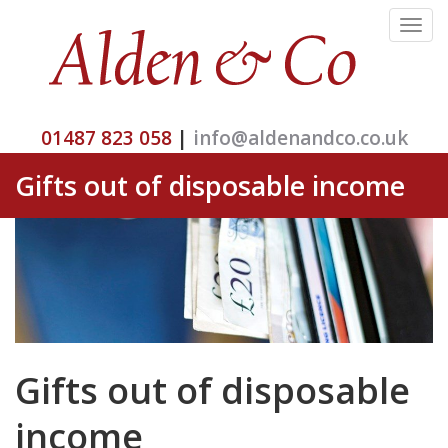
Toggle
navigat
01487 823 058
|
info@aldenandco.co.uk
Gifts out of disposable income
Gifts out of disposable
income