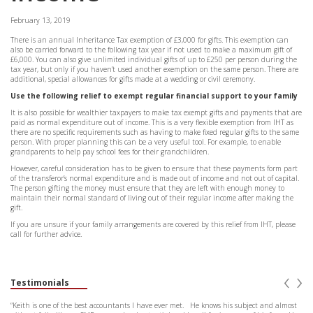
February 13, 2019
There is an annual Inheritance Tax exemption of £3,000 for gifts. This exemption can
also be carried forward to the following tax year if not used to make a maximum gift of
£6,000. You can also give unlimited individual gifts of up to £250 per person during the
tax year, but only if you haven’t used another exemption on the same person. There are
additional, special allowances for gifts made at a wedding or civil ceremony.
Use the following relief to exempt regular financial support to your family
It is also possible for wealthier taxpayers to make tax exempt gifts and payments that are
paid as normal expenditure out of income. This is a very flexible exemption from IHT as
there are no specific requirements such as having to make fixed regular gifts to the same
person. With proper planning this can be a very useful tool. For example, to enable
grandparents to help pay school fees for their grandchildren.
However, careful consideration has to be given to ensure that these payments form part
of the transferor’s normal expenditure and is made out of income and not out of capital.
The person gifting the money must ensure that they are left with enough money to
maintain their normal standard of living out of their regular income after making the
gift.
If you are unsure if your family arrangements are covered by this relief from IHT, please
call for further advice.
‹
›
Testimonials
“Keith is one of the best accountants I have ever met. He knows his subject and almost
“Keit