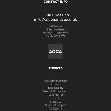
CONTACT INFO
01487 823 058
info@aldenandco.co.uk
Alden & Co,
12 Statfold Green,
Warboys, Huntingdon,
Cambs PE28 2TG
SERVICES
Accounting Software
Accounts
Book Keeping
Account Management
Tax Enquiries
Payroll
Start ups
Specialist Support
Tax Returns