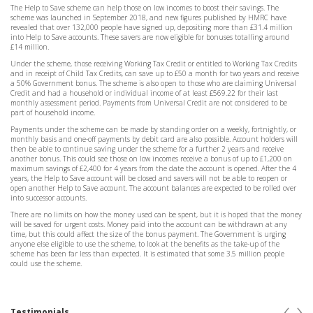
The Help to Save scheme can help those on low incomes to boost their savings. The
scheme was launched in September 2018, and new figures published by HMRC have
revealed that over 132,000 people have signed up, depositing more than £31.4 million
into Help to Save accounts. These savers are now eligible for bonuses totalling around
£14 million.
Under the scheme, those receiving Working Tax Credit or entitled to Working Tax Credits
and in receipt of Child Tax Credits, can save up to £50 a month for two years and receive
a 50% Government bonus. The scheme is also open to those who are claiming Universal
Credit and had a household or individual income of at least £569.22 for their last
monthly assessment period. Payments from Universal Credit are not considered to be
part of household income.
Payments under the scheme can be made by standing order on a weekly, fortnightly, or
monthly basis and one-off payments by debit card are also possible. Account holders will
then be able to continue saving under the scheme for a further 2 years and receive
another bonus. This could see those on low incomes receive a bonus of up to £1,200 on
maximum savings of £2,400 for 4 years from the date the account is opened. After the 4
years, the Help to Save account will be closed and savers will not be able to reopen or
open another Help to Save account. The account balances are expected to be rolled over
into successor accounts.
There are no limits on how the money used can be spent, but it is hoped that the money
will be saved for urgent costs. Money paid into the account can be withdrawn at any
time, but this could affect the size of the bonus payment. The Government is urging
anyone else eligible to use the scheme, to look at the benefits as the take-up of the
scheme has been far less than expected. It is estimated that some 3.5 million people
could use the scheme.
‹
›
Testimonials