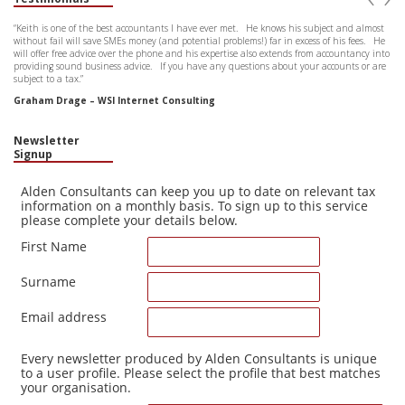
“Keith is one of the best accountants I have ever met. He knows his subject and almost
without fail will save SMEs money (and potential problems!) far in excess of his fees. He
will offer free advice over the phone and his expertise also extends from accountancy into
providing sound business advice. If you have any questions about your accounts or are
subject to a tax.”
Graham Drage – WSI Internet Consulting
Newsletter
Signup