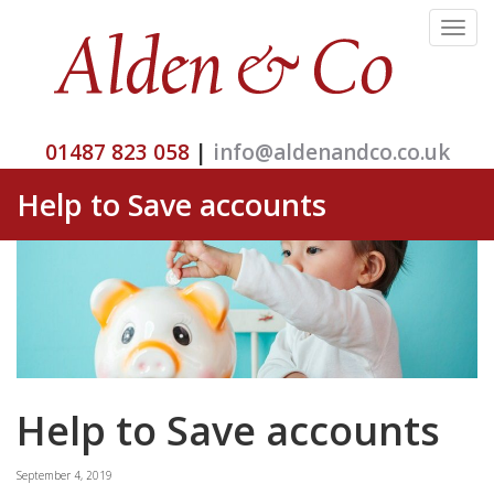
Toggle
navigat
01487 823 058
|
info@aldenandco.co.uk
Help to Save accounts
Help to Save accounts
September 4, 2019