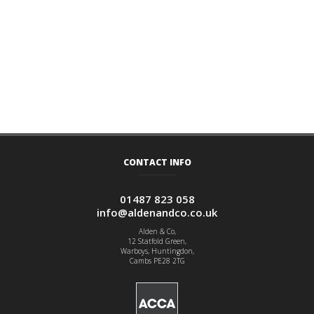
CONTACT INFO
01487 823 058
info@aldenandco.co.uk
Alden & Co,
12 Statfold Green,
Warboys, Huntingdon,
Cambs PE28 2TG