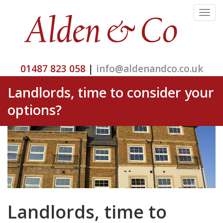
Toggle
navigat
01487 823 058
|
info@aldenandco.co.uk
Landlords, time to consider your
options?
Landlords, time to