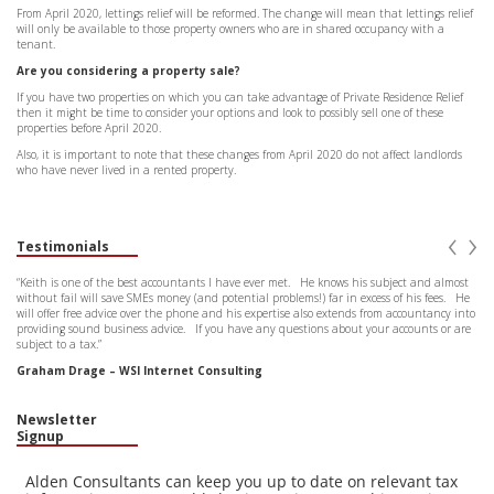
From April 2020, lettings relief will be reformed. The change will mean that lettings relief
will only be available to those property owners who are in shared occupancy with a
tenant.
Are you considering a property sale?
If you have two properties on which you can take advantage of Private Residence Relief
then it might be time to consider your options and look to possibly sell one of these
properties before April 2020.
Also, it is important to note that these changes from April 2020 do not affect landlords
who have never lived in a rented property.
‹
›
Testimonials
“Keith is one of the best accountants I have ever met. He knows his subject and almost
without fail will save SMEs money (and potential problems!) far in excess of his fees. He
will offer free advice over the phone and his expertise also extends from accountancy into
providing sound business advice. If you have any questions about your accounts or are
subject to a tax.”
Graham Drage – WSI Internet Consulting
Newsletter
Signup