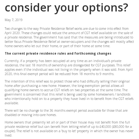
consider your options?
May 7, 2019
Two changes to the way Private Residence Relief works are due to come into effect from
April 2020. These changes could reduce the amount of CGT relief available on the sale of
a private residence. The government has said that the measures are being introduced to
better focus Private Residence Relief at owner-occupiers and the changes will mostly affect
home owners who let out their home, or part of their home at some time.
The current private residence rules and forthcoming changes
Currently, if a property has been occupied at any time as an individual’s private
residence, the last 18 months of ownership are disregarded for CGT purposes. This relief
applies even if the individual was not living in the property when it was sold. From April
2020, this final exempt period will be reduced from 18 months to 9 months.
The intention of this relief was to protect those who had difficulty selling their original
home after purchasing a new home. However, the long exemption period allows all
qualifying home owners to accrue CGT reliefs on two properties at the same time. The
government is concerned that this relief is being used by some homeowners / landlords
who intentionally hold on to a property they have lived in to benefit from the CGT reliefs
available.
There will be no change to the 36 months exempt period available for those that are
disabled or moving into care homes.
Home owners that presently let all or part of their house may not benefit from the full
private residence relief but can benefit from letting relief of up to £40,000 (£80,000 for a
couple). The relief is not available on a 'buy to let' property in which the owner has never
lived.