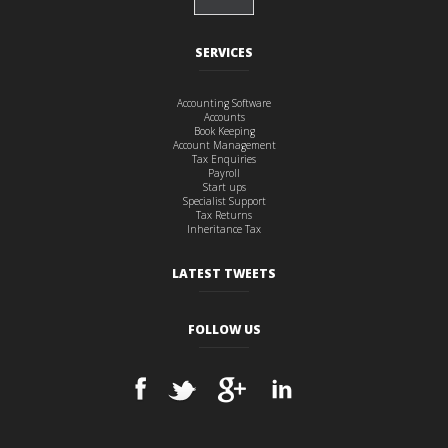
SERVICES
Accounting Software
Accounts
Book Keeping
Account Management
Tax Enquiries
Payroll
Start ups
Specialist Support
Tax Returns
Inheritance Tax
LATEST TWEETS
FOLLOW US