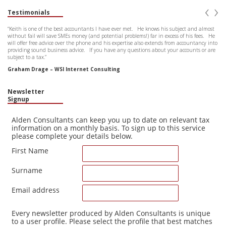
‹
›
Testimonials
“Keith is one of the best accountants I have ever met. He knows his subject and almost
without fail will save SMEs money (and potential problems!) far in excess of his fees. He
will offer free advice over the phone and his expertise also extends from accountancy into
providing sound business advice. If you have any questions about your accounts or are
subject to a tax.”
Graham Drage – WSI Internet Consulting
Newsletter
Signup