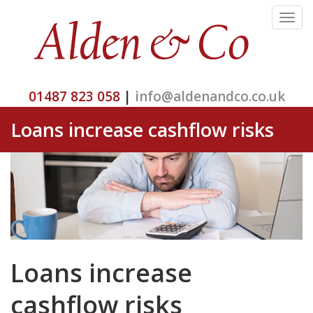
Toggle
navigat
01487 823 058
|
info@aldenandco.co.uk
Loans increase cashflow risks
Loans increase
cashflow risks