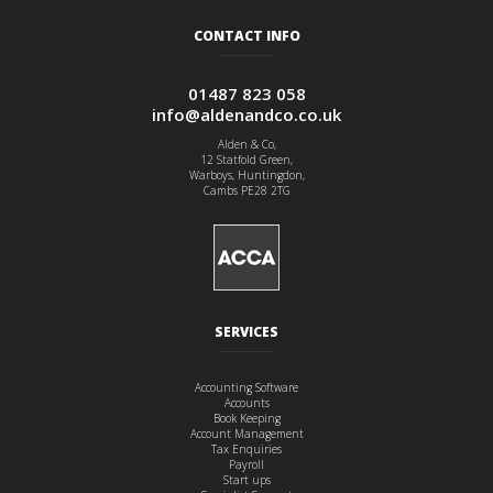
CONTACT INFO
01487 823 058
info@aldenandco.co.uk
Alden & Co,
12 Statfold Green,
Warboys, Huntingdon,
Cambs PE28 2TG
SERVICES
Accounting Software
Accounts
Book Keeping
Account Management
Tax Enquiries
Payroll
Start ups