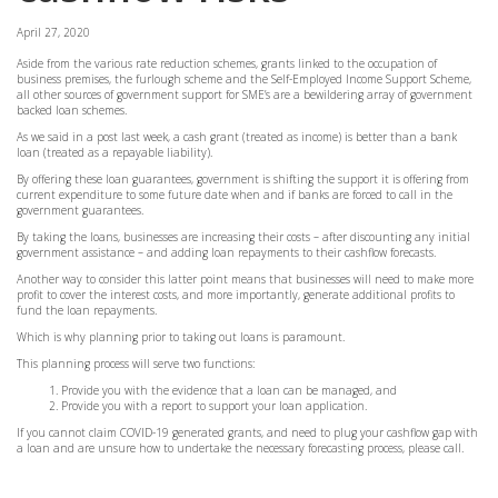
April 27, 2020
Aside from the various rate reduction schemes, grants linked to the occupation of
business premises, the furlough scheme and the Self-Employed Income Support Scheme,
all other sources of government support for SME’s are a bewildering array of government
backed loan schemes.
As we said in a post last week, a cash grant (treated as income) is better than a bank
loan (treated as a repayable liability).
By offering these loan guarantees, government is shifting the support it is offering from
current expenditure to some future date when and if banks are forced to call in the
government guarantees.
By taking the loans, businesses are increasing their costs – after discounting any initial
government assistance – and adding loan repayments to their cashflow forecasts.
Another way to consider this latter point means that businesses will need to make more
profit to cover the interest costs, and more importantly, generate additional profits to
fund the loan repayments.
Which is why planning prior to taking out loans is paramount.
This planning process will serve two functions:
Provide you with the evidence that a loan can be managed, and
Provide you with a report to support your loan application.
If you cannot claim COVID-19 generated grants, and need to plug your cashflow gap with
a loan and are unsure how to undertake the necessary forecasting process, please call.