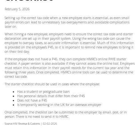
February 5, 2026
Setting up the correct tax code when a new employee starts is essential, as even small
payroll errors can lead to unnecessary tax overpayments and avoidable complications
later on.
When hiring a new employee, employers need to ensure the correct tax code and starter
declaration are set up in their payroll system. Using the wrong tax code can cause the
employee to overpay taxes, so accurate information is essential. Much of this information
is provided on the employee’s P45, so it is important to remind new employees to bring it
on their first day.
If the employee does not have a P45, they can complete HMRC’s online PAYE starter
checklist. A paper version is also available if they cannot access the online tool. Employers
must retain this information in their payroll records for the current tax year and the
following three years. Once completed, HMRC’s online tools can be used to determine the
correct tax code.
The starter checklist should be used in cases where the employee:
Has a student or postgraduate loan
Has personal details that differ from their P45
Does not have a P45
Is temporarily working in the UK for an overseas employer
Once completed, the checklist can be submitted to the employer by email, post, or in
person. There is no need to send it to HMRC.
Source:HM Revenue & Customs | 02-02-2026