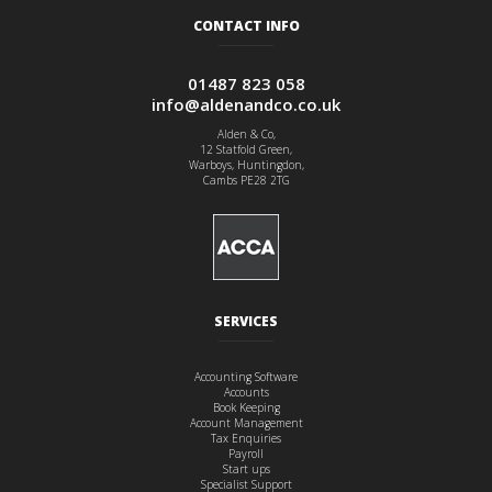
CONTACT INFO
01487 823 058
info@aldenandco.co.uk
Alden & Co,
12 Statfold Green,
Warboys, Huntingdon,
Cambs PE28 2TG
SERVICES
Accounting Software
Accounts
Book Keeping
Account Management
Tax Enquiries
Payroll
Start ups
Specialist Support