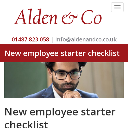
Toggle
navigat
01487 823 058
|
info@aldenandco.co.uk
New employee starter checklist
New employee starter
checklist