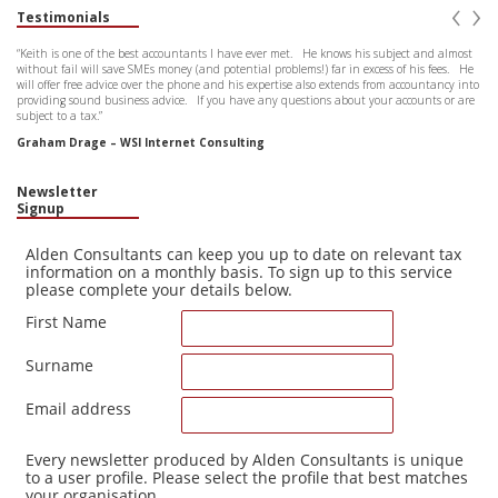
‹
›
Testimonials
“Keith is one of the best accountants I have ever met. He knows his subject and almost
without fail will save SMEs money (and potential problems!) far in excess of his fees. He
will offer free advice over the phone and his expertise also extends from accountancy into
providing sound business advice. If you have any questions about your accounts or are
subject to a tax.”
Graham Drage – WSI Internet Consulting
Newsletter
Signup