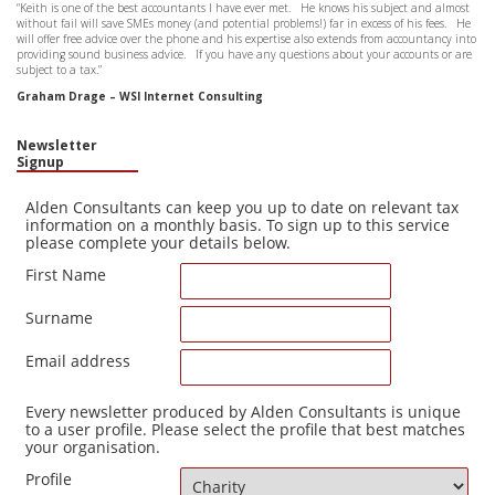
“Keith is one of the best accountants I have ever met. He knows his subject and almost
without fail will save SMEs money (and potential problems!) far in excess of his fees. He
will offer free advice over the phone and his expertise also extends from accountancy into
providing sound business advice. If you have any questions about your accounts or are
subject to a tax.”
Graham Drage – WSI Internet Consulting
Newsletter
Signup