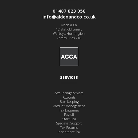
01487 823 058
info@aldenandco.co.uk
Alden & Co,
12 Statfold Green,
Warboys, Huntingdon,
Cambs PE28 2TG
SERVICES
Accounting Software
Accounts
Book Keeping
Account Management
Tax Enquiries
Payroll
Start ups
Specialist Support
Tax Returns
Inheritance Tax