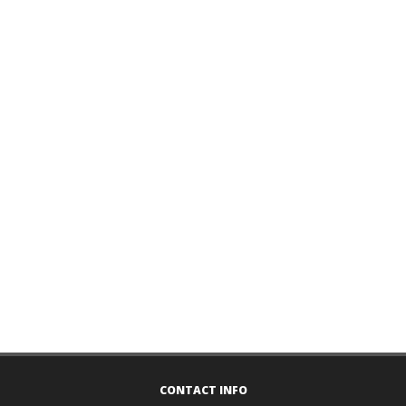
CONTACT INFO