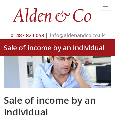
Toggle
navigat
01487 823 058
|
info@aldenandco.co.uk
Sale of income by an individual
Sale of income by an
individual