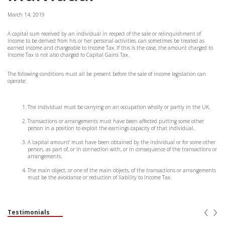
March 14, 2019
A capital sum received by an individual in respect of the sale or relinquishment of
income to be derived from his or her personal activities, can sometimes be treated as
earned income and chargeable to Income Tax. If this is the case, the amount charged to
Income Tax is not also charged to Capital Gains Tax.
The following conditions must all be present before the sale of income legislation can
operate:
The individual must be carrying on an occupation wholly or partly in the UK.
Transactions or arrangements must have been affected putting some other
person in a position to exploit the earnings capacity of that individual.
A ‘capital amount’ must have been obtained by the individual or for some other
person, as part of, or in connection with, or in consequence of the transactions or
arrangements.
The main object, or one of the main objects, of the transactions or arrangements
must be the avoidance or reduction of liability to Income Tax.
‹
›
Testimonials