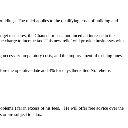
ildings. The relief applies to the qualifying costs of building and
Budget measures, the Chancellor has announced an increase in the
he charge to income tax. This new relief will provide businesses with
ing necessary preparatory costs, and the improvement of existing ones.
re the operative date and 3% for days thereafter. No relief is
blems!) far in excess of his fees. He will offer free advice over the
or are subject to a tax.”