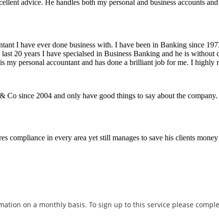
excellent advice. He handles both my personal and business accounts an
ntant I have ever done business with. I have been in Banking since 197
last 20 years I have specialsed in Business Banking and he is without do
is my personal accountant and has done a brilliant job for me. I highly
n & Co since 2004 and only have good things to say about the company
s compliance in every area yet still manages to save his clients money 