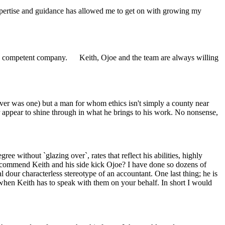
xpertise and guidance has allowed me to get on with growing my
ely competent company. Keith, Ojoe and the team are always willing
 ever was one) but a man for whom ethics isn't simply a county near
ur appear to shine through in what he brings to his work. No nonsense,
e without `glazing over`, rates that reflect his abilities, highly
recommend Keith and his side kick Ojoe? I have done so dozens of
l dour characterless stereotype of an accountant. One last thing; he is
hen Keith has to speak with them on your behalf. In short I would