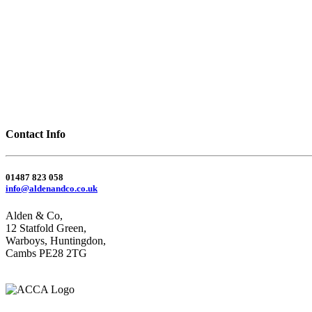
Contact Info
01487 823 058
info@aldenandco.co.uk
Alden & Co,
12 Statfold Green,
Warboys, Huntingdon,
Cambs PE28 2TG