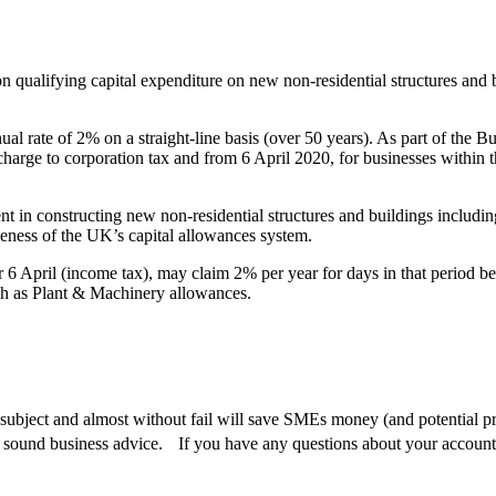
 qualifying capital expenditure on new non-residential structures and bu
ual rate of 2% on a straight-line basis (over 50 years). As part of the 
harge to corporation tax and from 6 April 2020, for businesses within t
ment in constructing new non-residential structures and buildings includ
eness of the UK’s capital allowances system.
6 April (income tax), may claim 2% per year for days in that period befo
such as Plant & Machinery allowances.
ubject and almost without fail will save SMEs money (and potential pro
 sound business advice. If you have any questions about your accounts 