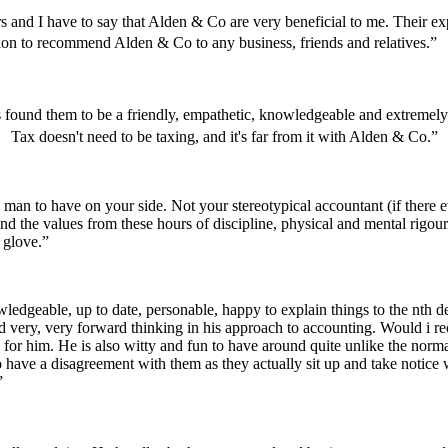
and I have to say that Alden & Co are very beneficial to me. Their e
tion to recommend Alden & Co to any business, friends and relatives.”
s found them to be a friendly, empathetic, knowledgeable and extrem
 Tax doesn't need to be taxing, and it's far from it with Alden & Co.”
a man to have on your side. Not your stereotypical accountant (if there
and the values from these hours of discipline, physical and mental rigo
k glove.”
geable, up to date, personable, happy to explain things to the nth degre
d very, very forward thinking in his approach to accounting. Would i 
 for him. He is also witty and fun to have around quite unlike the norma
e a disagreement with them as they actually sit up and take notice w
”