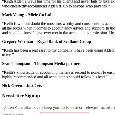
“Keith Alden always has time for his clients and never fails to give 
wholeheartedly recommend Alden & Co to anyone who pays tax.”
Mark Young – Miele Co Ltd
“Keith is without doubt the most trustworthy and conscientious accou
all the boxes when it comes to accountancy advice and support. In the 
and small business I have ever met in the accountancy profession. He 
Gregory Warman – Royal Bank of Scotland Group
“Keith has been a real asset to my company. I have been using Alde
to me.”
Sean Thompson – Thompson Media partners
“Keith’s knowledge of accounting matters is second to none. He ensure
highly recommended and all accountants should follow his lead.”
Nick Green – Just Lets
Newsletter Signup