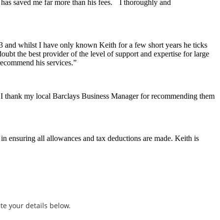
d has saved me far more than his fees. I thoroughly and
3 and whilst I have only known Keith for a few short years he ticks
ubt the best provider of the level of support and expertise for large
 recommend his services.”
. I thank my local Barclays Business Manager for recommending them
in ensuring all allowances and tax deductions are made. Keith is