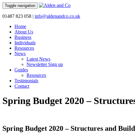
Toggle navigation
01487 823 058
|
info@aldenandco.co.uk
Home
About Us
Business
Individuals
Resources
News
Latest News
Newsletter Sign up
Guides
Resources
Testimonials
Contact
Spring Budget 2020 – Structure
Spring Budget 2020 – Structures and Buil