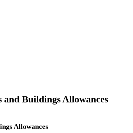
s and Buildings Allowances
dings Allowances