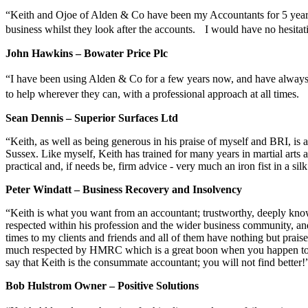
“Keith and Ojoe of Alden & Co have been my Accountants for 5 years 
business whilst they look after the accounts. I would have no hesita
John Hawkins – Bowater Price Plc
“I have been using Alden & Co for a few years now, and have alway
to help wherever they can, with a professional approach at all times.
Sean Dennis – Superior Surfaces Ltd
“Keith, as well as being generous in his praise of myself and BRI, is 
Sussex. Like myself, Keith has trained for many years in martial arts 
practical and, if needs be, firm advice - very much an iron fist in a sil
Peter Windatt – Business Recovery and Insolvency
“Keith is what you want from an accountant; trustworthy, deeply knowled
respected within his profession and the wider business community, an
times to my clients and friends and all of them have nothing but praise
much respected by HMRC which is a great boon when you happen to hav
say that Keith is the consummate accountant; you will not find better!
Bob Hulstrom Owner – Positive Solutions