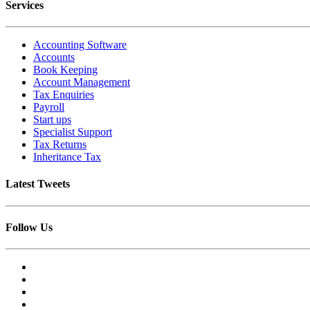
Services
Accounting Software
Accounts
Book Keeping
Account Management
Tax Enquiries
Payroll
Start ups
Specialist Support
Tax Returns
Inheritance Tax
Latest Tweets
Follow Us