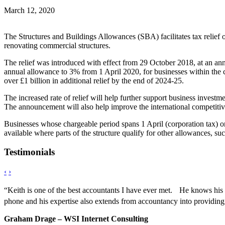
March 12, 2020
The Structures and Buildings Allowances (SBA) facilitates tax relief on
renovating commercial structures.
The relief was introduced with effect from 29 October 2018, at an ann
annual allowance to 3% from 1 April 2020, for businesses within the c
over £1 billion in additional relief by the end of 2024-25.
The increased rate of relief will help further support business invest
The announcement will also help improve the international competitiv
Businesses whose chargeable period spans 1 April (corporation tax) or 
available where parts of the structure qualify for other allowances, 
Testimonials
‹
›
“Keith is one of the best accountants I have ever met. He knows his s
phone and his expertise also extends from accountancy into providing
Graham Drage – WSI Internet Consulting