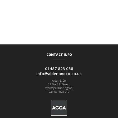
CONTACT INFO
01487 823 058
info@aldenandco.co.uk
Alden & Co,
12 Statfold Green,
Warboys, Huntingdon,
Cambs PE28 2TG