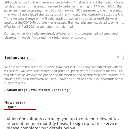
Although not part of the Chancellor’s presentation, Chief Secretary of the Treasury, Steve
Barclay, made a further announcement to parliament last night (17 March 2020). The
government are postponing the roll-out of draconian IR35 measures to the private sector
that would have affected the tax status of many incorporated contractors across the UK.
This a welcome change as it will defer much disruption in this sector until the worst
aspects of the COVID-19 outbreak have passed. The new rules are now slated to come into
effect from 6 April 2021, a year later than planned.
Our best wishes to all who are directly affected by this unprecedented outbreak. And
please get in touch if you need more information or support.
‹
›
Testimonials
“Keith is one of the best accountants I have ever met. He knows his subject and almost
without fail will save SMEs money (and potential problems!) far in excess of his fees. He
will offer free advice over the phone and his expertise also extends from accountancy into
providing sound business advice. If you have any questions about your accounts or are
subject to a tax.”
Graham Drage – WSI Internet Consulting
Newsletter
Signup