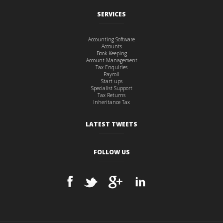
SERVICES
Accounting Software
Accounts
Book Keeping
Account Management
Tax Enquiries
Payroll
Start ups
Specialist Support
Tax Returns
Inheritance Tax
LATEST TWEETS
FOLLOW US