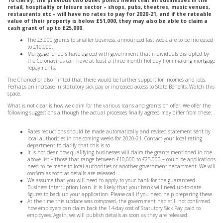
To clarify, the previous two bullet points mean that all businesses in the
retail, hospitality or leisure sector – shops, pubs, theatres, music venues,
restaurants etc – will have no rates to pay for 2020-21, and if the rateable
value of their property is below £51,000, they may also be able to claim a
cash grant of up to £25,000.
The £3,000 grants to smaller business, announced last week, are to be increased
to £10,000.
Mortgage lenders have agreed with government that individuals disrupted by
the Coronavirus can have at least a three-month holiday from making mortgage
repayments.
The Chancellor also hinted that there would be further support for incomes and jobs.
Perhaps an increase in statutory sick pay or increased access to State Benefits. Watch this
space.
What is not clear is how we claim for the various loans and grants on offer. We offer the
following suggestions although the actual processes finally agreed may differ from these:
Rates reductions should be made automatically and revised statement sent by
local authorities in the coming weeks for 2020-21. Contact your local rating
department to clarify that this is so.
It is not clear how qualifying businesses will claim the grants mentioned in the
above list – those that range between £10,000 to £25,000 – could be applications
need to be made to local authorities or another government department. We will
confirm as soon as details are released.
We assume that you will need to apply to your bank for the guaranteed
Business Interruption Loan. It is likely that your bank will need up-to-date
figures to back up your application. Please call if you need help preparing these.
At the time this update was composed, the government had still not confirmed
how employers can claim back the 14-day cost of Statutory Sick Pay paid to
employees. Again, we will publish details as soon as they are released.