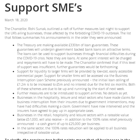
Support SME’s
March 18, 2020
The Chancellor, Rishi Sunak, outlined a raft of further measures last night to support
the UK’s ailing businesses, those affected by the forbidding COVID-19 outbreak. The list
that follows summarises his announcements in the order they were announced:
The Treasury are making available £330bn of loan guarantees. These
guarantees will underpin government backed bank loans on attractive terms.
The loans can be used to support businesses through financial difficulties during
the COVID-19 crisis. Note they are loans. At some point interest will be charged
and repayments will have to be made. The Chancellor confirmed that if this level
of support was insufficient, further guarantees would be forthcoming.
Support for liquidity to larger firms will be provided by low-cost, easily accessible
commercial paper. Support for smaller firms will be accessed via the Business
Interruption Loan Scheme previously announced – the initial loan ceiling of
£1.2m is to be increased to £5m and no interest due for the first six months. Both
of these schemes are due to be up and running by the start of next week.
Further measures are to be introduced to support airlines. No details as yet.
Businesses in the hospitality, leisure and retail sectors who have made claims for
business interruption from their insurers due to government interventions, may
have had difficulties making a claim. Government have now intervened and the
insurers have agreed to pay up in appropriate cases.
Businesses in the retail, hospitality and leisure sectors with a rateable value
below £51,000, will also receive – in addition to the 100% rates relief previously
announced – a cash grant of up to £25,000 per business.
In the same sector, the 100% rates reduction will be applied to all business
irrespective of rateable value.