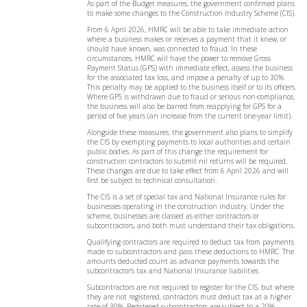
As part of the Budget measures, the government confirmed plans
to make some changes to the Construction Industry Scheme (CIS).
From 6 April 2026, HMRC will be able to take immediate action
where a business makes or receives a payment that it knew, or
should have known, was connected to fraud. In these
circumstances, HMRC will have the power to remove Gross
Payment Status (GPS) with immediate effect, assess the business
for the associated tax loss, and impose a penalty of up to 30%.
This penalty may be applied to the business itself or to its officers.
Where GPS is withdrawn due to fraud or serious non-compliance,
the business will also be barred from reapplying for GPS for a
period of five years (an increase from the current one-year limit).
Alongside these measures, the government also plans to simplify
the CIS by exempting payments to local authorities and certain
public bodies. As part of this change the requirement for
construction contractors to submit nil returns will be required.
These changes are due to take effect from 6 April 2026 and will
first be subject to technical consultation.
The CIS is a set of special tax and National Insurance rules for
businesses operating in the construction industry. Under the
scheme, businesses are classed as either contractors or
subcontractors, and both must understand their tax obligations.
Qualifying contractors are required to deduct tax from payments
made to subcontractors and pass these deductions to HMRC. The
amounts deducted count as advance payments towards the
subcontractor’s tax and National Insurance liabilities.
Subcontractors are not required to register for the CIS, but where
they are not registered, contractors must deduct tax at a higher
rate of 30%. Registered subcontractors are subject to a 20%