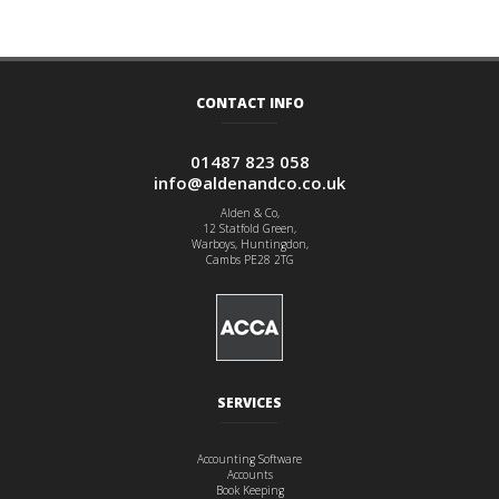
CONTACT INFO
01487 823 058
info@aldenandco.co.uk
Alden & Co,
12 Statfold Green,
Warboys, Huntingdon,
Cambs PE28 2TG
SERVICES
Accounting Software
Accounts
Book Keeping