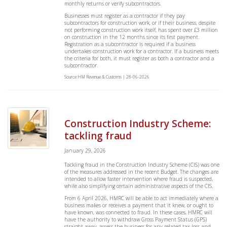
monthly returns or verify subcontractors.
Businesses must register as a contractor if they pay
subcontractors for construction work, or if their business, despite
not performing construction work itself, has spent over £3 million
on construction in the 12 months since its first payment.
Registration as a subcontractor is required if a business
undertakes construction work for a contractor. If a business meets
the criteria for both, it must register as both a contractor and a
subcontractor.
Source:HM Revenue & Customs | 28-06-2026
Construction Industry Scheme:
tackling fraud
January 29, 2026
Tackling fraud in the Construction Industry Scheme (CIS) was one
of the measures addressed in the recent Budget. The changes are
intended to allow faster intervention where fraud is suspected,
while also simplifying certain administrative aspects of the CIS.
From 6 April 2026, HMRC will be able to act immediately where a
business makes or receives a payment that it knew, or ought to
have known, was connected to fraud. In these cases, HMRC will
have the authority to withdraw Gross Payment Status (GPS)
straight away, assess the business for any related tax loss and