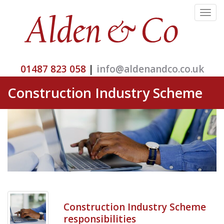
Toggle
navigat
01487 823 058
|
info@aldenandco.co.uk
Construction Industry Scheme
Construction Industry Scheme
responsibilities