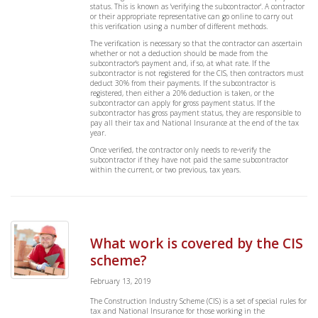
status. This is known as 'verifying the subcontractor'. A contractor
or their appropriate representative can go online to carry out
this verification using a number of different methods.
The verification is necessary so that the contractor can ascertain
whether or not a deduction should be made from the
subcontractor's payment and, if so, at what rate. If the
subcontractor is not registered for the CIS, then contractors must
deduct 30% from their payments. If the subcontractor is
registered, then either a 20% deduction is taken, or the
subcontractor can apply for gross payment status. If the
subcontractor has gross payment status, they are responsible to
pay all their tax and National Insurance at the end of the tax
year.
Once verified, the contractor only needs to re-verify the
subcontractor if they have not paid the same subcontractor
within the current, or two previous, tax years.
What work is covered by the CIS
scheme?
February 13, 2019
The Construction Industry Scheme (CIS) is a set of special rules for
tax and National Insurance for those working in the