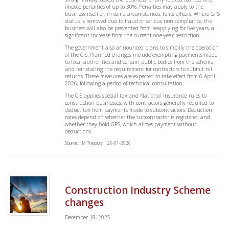
impose penalties of up to 30%. Penalties may apply to the
business itself or, in some circumstances, to its officers. Where GPS
status is removed due to fraud or serious non-compliance, the
business will also be prevented from reapplying for five years, a
significant increase from the current one-year restriction.
The government also announced plans to simplify the operation
of the CIS. Planned changes include exempting payments made
to local authorities and certain public bodies from the scheme
and reinstating the requirement for contractors to submit nil
returns. These measures are expected to take effect from 6 April
2026, following a period of technical consultation.
The CIS applies special tax and National Insurance rules to
construction businesses, with contractors generally required to
deduct tax from payments made to subcontractors. Deduction
rates depend on whether the subcontractor is registered and
whether they hold GPS, which allows payment without
deductions.
Source:HM Treasury | 26-01-2026
Construction Industry Scheme
changes
December 18, 2025