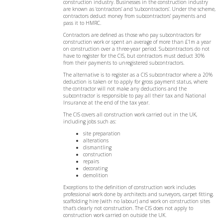
construction industry. Businesses in the construction industry
are known as ‘contractors’ and ‘subcontractors’. Under the scheme,
contractors deduct money from subcontractors’ payments and
pass it to HMRC.
Contractors are defined as those who pay subcontractors for
construction work or spent an average of more than £1m a year
on construction over a three-year period. Subcontractors do not
have to register for the CIS, but contractors must deduct 30%
from their payments to unregistered subcontractors.
The alternative is to register as a CIS subcontractor where a 20%
deduction is taken or to apply for gross payment status, where
the contractor will not make any deductions and the
subcontractor is responsible to pay all their tax and National
Insurance at the end of the tax year.
The CIS covers all construction work carried out in the UK,
including jobs such as:
site preparation
alterations
dismantling
construction
repairs
decorating
demolition
Exceptions to the definition of construction work includes
professional work done by architects and surveyors, carpet fitting,
scaffolding hire (with no labour) and work on construction sites
that’s clearly not construction. The CIS does not apply to
construction work carried on outside the UK.