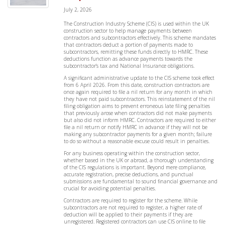
July 2, 2026
The Construction Industry Scheme (CIS) is used within the UK
construction sector to help manage payments between
contractors and subcontractors effectively. This scheme mandates
that contractors deduct a portion of payments made to
subcontractors, remitting these funds directly to HMRC. These
deductions function as advance payments towards the
subcontractor’s tax and National Insurance obligations.
A significant administrative update to the CIS scheme took effect
from 6 April 2026. From this date, construction contractors are
once again required to file a nil return for any month in which
they have not paid subcontractors. This reinstatement of the nil
filing obligation aims to prevent erroneous late filing penalties
that previously arose when contractors did not make payments
but also did not inform HMRC. Contractors are required to either
file a nil return or notify HMRC in advance if they will not be
making any subcontractor payments for a given month; failure
to do so without a reasonable excuse could result in penalties.
For any business operating within the construction sector,
whether based in the UK or abroad, a thorough understanding
of the CIS regulations is important. Beyond mere compliance,
accurate registration, precise deductions, and punctual
submissions are fundamental to sound financial governance and
crucial for avoiding potential penalties.
Contractors are required to register for the scheme. While
subcontractors are not required to register, a higher rate of
deduction will be applied to their payments if they are
unregistered. Registered contractors can use CIS online to file