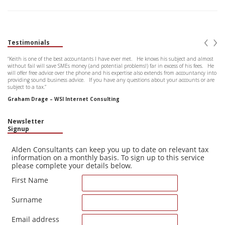
‹
›
Testimonials
“Keith is one of the best accountants I have ever met. He knows his subject and almost
without fail will save SMEs money (and potential problems!) far in excess of his fees. He
will offer free advice over the phone and his expertise also extends from accountancy into
providing sound business advice. If you have any questions about your accounts or are
subject to a tax.”
Graham Drage – WSI Internet Consulting
Newsletter
Signup