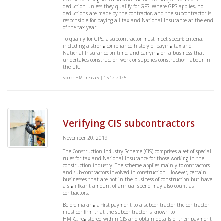
deduction unless they qualify for GPS. Where GPS applies, no
deductions are made by the contractor, and the subcontractor is
responsible for paying all tax and National Insurance at the end
of the tax year.
To qualify for GPS, a subcontractor must meet specific criteria,
including a strong compliance history of paying tax and
National Insurance on time, and carrying on a business that
undertakes construction work or supplies construction labour in
the UK.
Source:HM Treasury | 15-12-2025
Verifying CIS subcontractors
November 20, 2019
The Construction Industry Scheme (CIS) comprises a set of special
rules for tax and National Insurance for those working in the
construction industry. The scheme applies mainly to contractors
and sub-contractors involved in construction. However, certain
businesses that are not in the business of construction but have
a significant amount of annual spend may also count as
contractors.
Before making a first payment to a subcontractor the contractor
must confirm that the subcontractor is known to
HMRC, registered within CIS and obtain details of their payment