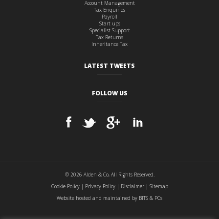
Account Management
Tax Enquiries
Payroll
Start ups
Specialist Support
Tax Returns
Inheritance Tax
LATEST TWEETS
FOLLOW US
© 2026 Alden & Co, All Rights Reserved.
Cookie Policy
|
Privacy Policy
|
Disclaimer
|
Sitemap
Website hosted and maintained by
BITS & PCs